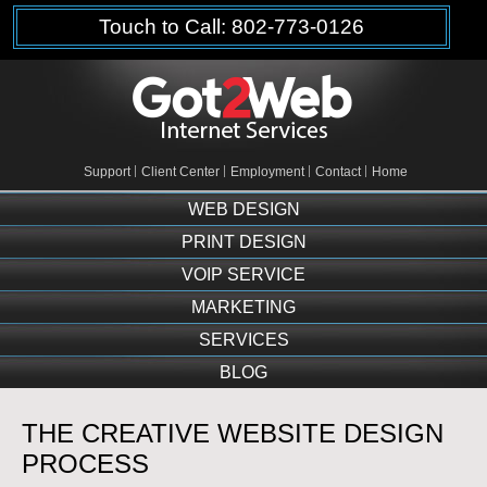
Touch to Call: 802-773-0126
Support
Client Center
Employment
Contact
Home
WEB DESIGN
PRINT DESIGN
VOIP SERVICE
MARKETING
SERVICES
BLOG
THE CREATIVE WEBSITE DESIGN
PROCESS