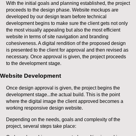
With the initial goals and planning established, the project
proceeds to the design phase. Website mockups are
developed by our design team before technical
development begins to make sure the client gets not only
the most visually appealing but also the most efficient
website in terms of site navigation and branding
cohesiveness. A digital rendition of the proposed design
is presented to the client for approval and then revised as
necessary. Once approval is given, the project proceeds
to the development stage.
Website Development
Once design approval is given, the project begins the
development stage...the actual build. This is the point
where the digital image the client approved becomes a
working responsive design website.
Depending on the needs, goals and complexity of the
project, several steps take place: