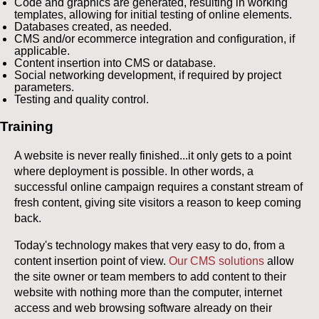
Code and graphics are generated, resulting in working
templates, allowing for initial testing of online elements.
Databases created, as needed.
CMS and/or ecommerce integration and configuration, if
applicable.
Content insertion into CMS or database.
Social networking development, if required by project
parameters.
Testing and quality control.
Training
A website is never really finished...it only gets to a point
where deployment is possible. In other words, a
successful online campaign requires a constant stream of
fresh content, giving site visitors a reason to keep coming
back.
Today's technology makes that very easy to do, from a
content insertion point of view.
Our CMS solutions
allow
the site owner or team members to add content to their
website with nothing more than the computer, internet
access and web browsing software already on their