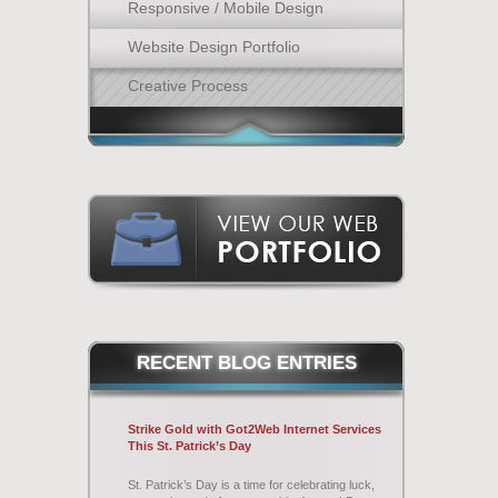
Responsive / Mobile Design
Website Design Portfolio
Creative Process
RECENT
BLOG ENTRIES
Strike Gold with Got2Web Internet Services
This St. Patrick’s Day
St. Patrick’s Day is a time for celebrating luck,