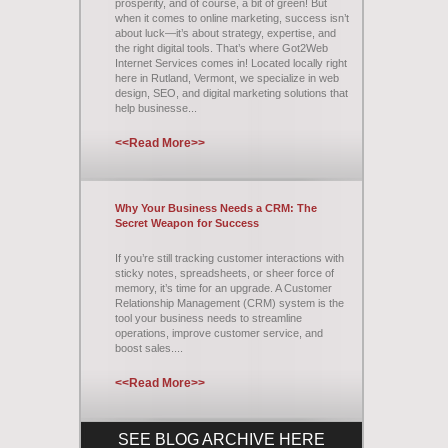
prosperity, and of course, a bit of green! But
when it comes to online marketing, success isn’t
about luck—it’s about strategy, expertise, and
the right digital tools. That’s where Got2Web
Internet Services comes in! Located locally right
here in Rutland, Vermont, we specialize in web
design, SEO, and digital marketing solutions that
help businesse...
<<Read More>>
Why Your Business Needs a CRM: The
Secret Weapon for Success
If you’re still tracking customer interactions with
sticky notes, spreadsheets, or sheer force of
memory, it’s time for an upgrade. A Customer
Relationship Management (CRM) system is the
tool your business needs to streamline
operations, improve customer service, and
boost sales....
<<Read More>>
SEE BLOG ARCHIVE HERE