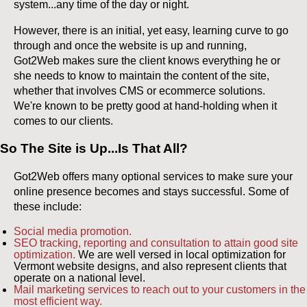
system...any time of the day or night.
However, there is an initial, yet easy, learning curve to go
through and once the website is up and running,
Got2Web makes sure the client knows everything he or
she needs to know to maintain the content of the site,
whether that involves CMS or ecommerce solutions.
We're known to be pretty good at hand-holding when it
comes to our clients.
So The Site is Up...Is That All?
Got2Web offers many optional services to make sure your
online presence becomes and stays successful. Some of
these include:
Social media promotion.
SEO tracking, reporting and consultation to attain good site
optimization.
We are well versed in local optimization for
Vermont website designs, and also represent clients that
operate on a national level.
Mail marketing services to reach out to your customers in the
most efficient way.