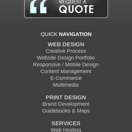
QUICK
NAVIGATION
WEB DESIGN
Creative Process
Website Design Portfolio
Responsive / Mobile Design
Content Management
E-Commerce
Multimedia
PRINT DESIGN
Brand Development
Guidebooks & Maps
SERVICES
Web Hosting