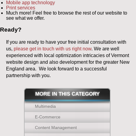
Mobile app technology
Print services
Much more! Feel free to browse the rest of our website to
see what we offer.
Ready?
If you are ready to have your free initial consultation with
us,
please get in touch with us right now
. We are well
experienced with local optimization intricacies of Vermont
website design and also development for the greater New
England area. We look forward to a successful
partnership with you.
MORE IN THIS CATEGORY
Multimedia
E-Commerce
Content Management