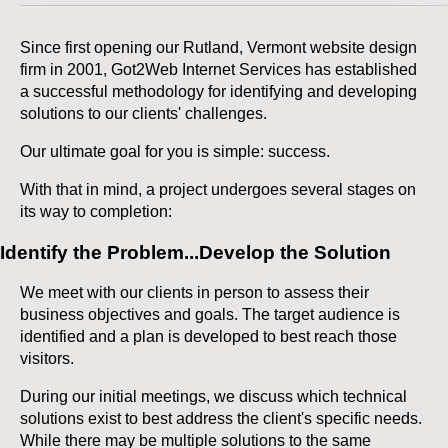
Since first opening our Rutland, Vermont website design
firm in 2001, Got2Web Internet Services has established
a successful methodology for identifying and developing
solutions to our clients' challenges.
Our ultimate goal for you is simple: success.
With that in mind, a project undergoes several stages on
its way to completion:
Identify the Problem...Develop the Solution
We meet with our clients in person to assess their
business objectives and goals. The target audience is
identified and a plan is developed to best reach those
visitors.
During our initial meetings, we discuss which technical
solutions exist to best address the client's specific needs.
While there may be multiple solutions to the same