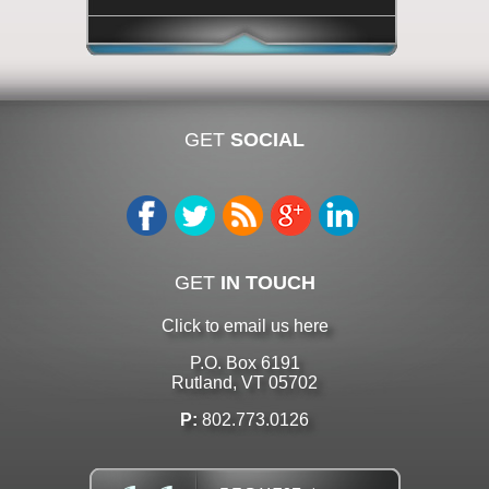
GET
SOCIAL
GET
IN TOUCH
Click to email us here
P.O. Box 6191
Rutland, VT 05702
P:
802.773.0126