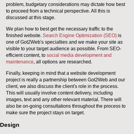
problem, budgetary considerations may dictate how best
to proceed from a technical perspective. All this is
discussed at this stage.
We plan how to best get the necessary traffic to the
finished website.
Search Engine Optimization (SEO)
is
one of Got2Web's specialties and we make your site as
visible to your target audience as possible. From SEO-
efficient content, to
social media development and
maintenance
, all options are researched.
Finally, keeping in mind that a website development
project is really a partnership between Got2Web and our
client, we also discuss the client's role in the process.
This will usually involve content delivery, including
images, text and any other relevant material. There will
also be on-going consultations throughout the process to
make sure the project stays on target.
Design