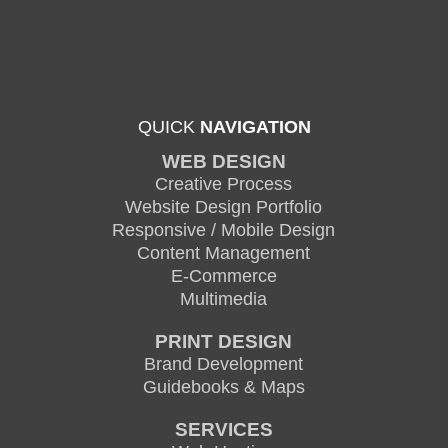
QUICK
NAVIGATION
WEB DESIGN
Creative Process
Website Design Portfolio
Responsive / Mobile Design
Content Management
E-Commerce
Multimedia
PRINT DESIGN
Brand Development
Guidebooks & Maps
SERVICES