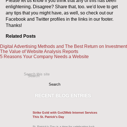
Please let us know if you think that any of this has been
enlightening. Disagree? Share that, too. we'd love to get
any tips that you might have, as well, so check out our
Facebook and Twitter profiles in the links in our footer.
Thanks!
Related Posts
Digital Advertising Methods and The Best Return on Investment
The Value of Website Analysis Reports
5 Reasons Your Company Needs a Website
Search this site
Search
RECENT
BLOG ENTRIES
Strike Gold with Got2Web Internet Services
This St. Patrick’s Day
St. Patrick’s Day is a time for celebrating luck,