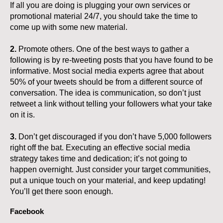
If all you are doing is plugging your own services or
promotional material 24/7, you should take the time to
come up with some new material.
2.
Promote others. One of the best ways to gather a
following is by re-tweeting posts that you have found to be
informative. Most social media experts agree that about
50% of your tweets should be from a different source of
conversation. The idea is communication, so don’t just
retweet a link without telling your followers what your take
on it is.
3.
Don’t get discouraged if you don’t have 5,000 followers
right off the bat. Executing an effective social media
strategy takes time and dedication; it’s not going to
happen overnight. Just consider your target communities,
put a unique touch on your material, and keep updating!
You’ll get there soon enough.
Facebook