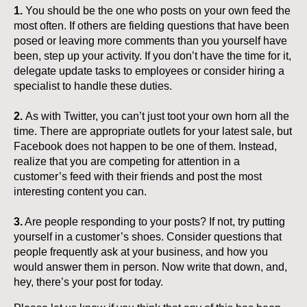
1.
You should be the one who posts on your own feed the
most often. If others are fielding questions that have been
posed or leaving more comments than you yourself have
been, step up your activity. If you don’t have the time for it,
delegate update tasks to employees or consider hiring a
specialist to handle these duties.
2.
As with Twitter, you can’t just toot your own horn all the
time. There are appropriate outlets for your latest sale, but
Facebook does not happen to be one of them. Instead,
realize that you are competing for attention in a
customer’s feed with their friends and post the most
interesting content you can.
3.
Are people responding to your posts? If not, try putting
yourself in a customer’s shoes. Consider questions that
people frequently ask at your business, and how you
would answer them in person. Now write that down, and,
hey, there’s your post for today.