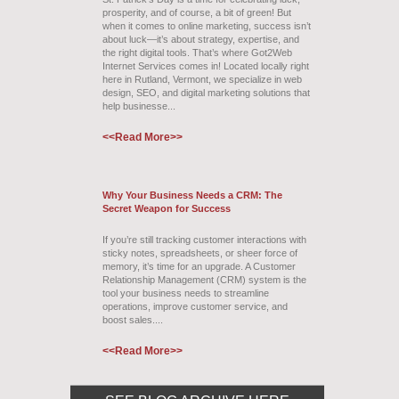
prosperity, and of course, a bit of green! But
when it comes to online marketing, success isn’t
about luck—it’s about strategy, expertise, and
the right digital tools. That’s where Got2Web
Internet Services comes in! Located locally right
here in Rutland, Vermont, we specialize in web
design, SEO, and digital marketing solutions that
help businesse...
<<Read More>>
Why Your Business Needs a CRM: The
Secret Weapon for Success
If you’re still tracking customer interactions with
sticky notes, spreadsheets, or sheer force of
memory, it’s time for an upgrade. A Customer
Relationship Management (CRM) system is the
tool your business needs to streamline
operations, improve customer service, and
boost sales....
<<Read More>>