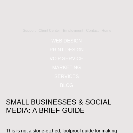
Support
Client Center
Employment
Contact
Home
WEB DESIGN
PRINT DESIGN
VOIP SERVICE
MARKETING
SERVICES
BLOG
SMALL BUSINESSES & SOCIAL
MEDIA: A BRIEF GUIDE
This is not a stone-etched, foolproof guide for making