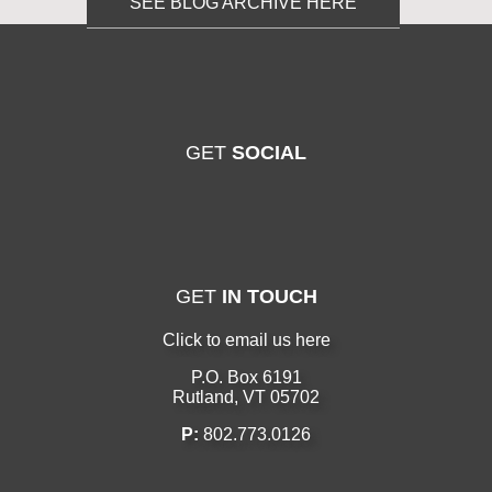
SEE BLOG ARCHIVE HERE
GET
SOCIAL
GET
IN TOUCH
Click to email us here
P.O. Box 6191
Rutland, VT 05702
P:
802.773.0126