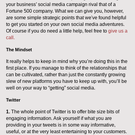
your business’ social media campaign rival that of a
Fortune 500 company. What we can give you, however,
are some simple strategic points that we've found helpful
to get you started on your own social media adventures.
Of course if you do need a little help, feel free to
give us a
call.
The Mindset
It really helps to keep in mind why you’re doing this in the
first place. If you manage to think of the relationships that
can be cultivated, rather than just the constantly growing
slew of new platforms you have to keep up with, you’ll be
well on your way to “getting” social media.
Twitter
1.
The whole point of Twitter is to offer bite size bits of
engaging information. Ask yourself if what you are
providing in your tweets is in some way informative,
useful, or at the very least entertaining to your customers.